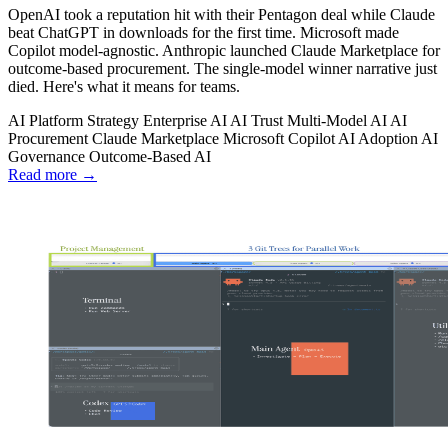
OpenAI took a reputation hit with their Pentagon deal while Claude
beat ChatGPT in downloads for the first time. Microsoft made
Copilot model-agnostic. Anthropic launched Claude Marketplace for
outcome-based procurement. The single-model winner narrative just
died. Here's what it means for teams.
AI Platform Strategy
Enterprise AI
AI Trust
Multi-Model AI
AI
Procurement
Claude Marketplace
Microsoft Copilot
AI Adoption
AI
Governance
Outcome-Based AI
Read more →