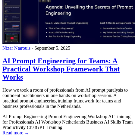
Nizar Ntarouis
·
September 5, 2025
AI Prompt Engineering for Teams: A
Practical Workshop Framework That
Works
How we took a room of professionals from AI prompt paralysis to
confident practitioners in one hands-on workshop session. A
practical prompt engineering training framework for teams and
business professionals in the Netherlands.
AI Prompt Engineering
Prompt Engineering Workshop
AI Training
for Professionals
AI Workshop Netherlands
Business AI Skills
Team
Productivity
ChatGPT Training
Read more →