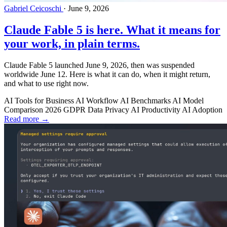
Gabriel Ceicoschi
·
June 9, 2026
Claude Fable 5 is here. What it means for
your work, in plain terms.
Claude Fable 5 launched June 9, 2026, then was suspended
worldwide June 12. Here is what it can do, when it might return,
and what to use right now.
AI Tools for Business
AI Workflow
AI Benchmarks
AI Model
Comparison 2026
GDPR
Data Privacy
AI Productivity
AI Adoption
Read more →