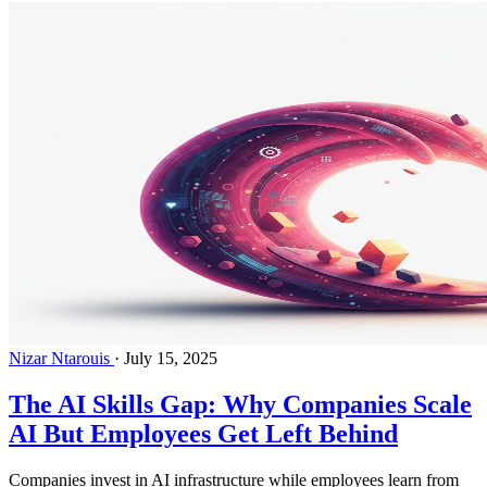
Nizar Ntarouis
·
July 15, 2025
The AI Skills Gap: Why Companies Scale
AI But Employees Get Left Behind
Companies invest in AI infrastructure while employees learn from