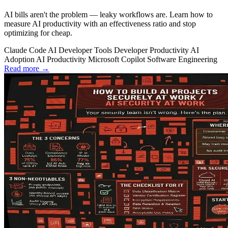
AI bills aren't the problem — leaky workflows are. Learn how to
measure AI productivity with an effectiveness ratio and stop
optimizing for cheap.
Claude Code
AI Developer Tools
Developer Productivity
AI
Adoption
AI Productivity
Microsoft Copilot
Software Engineering
Read more →