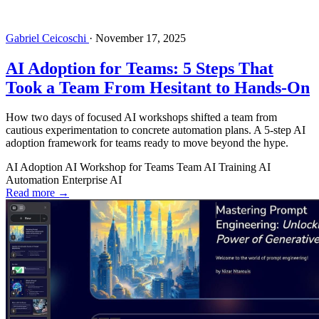
Gabriel Ceicoschi
·
November 17, 2025
AI Adoption for Teams: 5 Steps That
Took a Team From Hesitant to Hands-On
How two days of focused AI workshops shifted a team from
cautious experimentation to concrete automation plans. A 5-step AI
adoption framework for teams ready to move beyond the hype.
AI Adoption
AI Workshop for Teams
Team AI Training
AI
Automation
Enterprise AI
Read more →