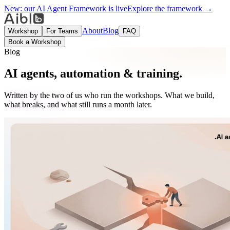
New:
our AI Agent Framework is live
Explore the framework →
About
Blog
Workshop
For Teams
FAQ
Book a Workshop
Blog
AI agents, automation & training.
Written by the two of us who run the workshops. What we build,
what breaks, and what still runs a month later.