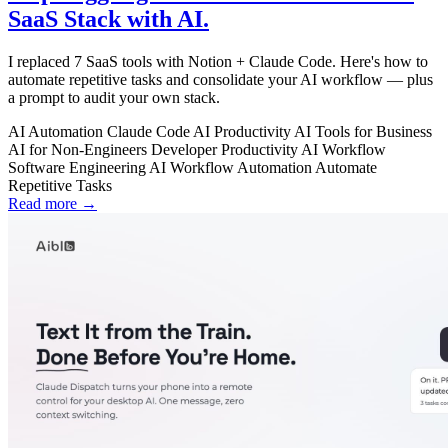
SaaS Stack with AI.
I replaced 7 SaaS tools with Notion + Claude Code. Here's how to
automate repetitive tasks and consolidate your AI workflow — plus
a prompt to audit your own stack.
AI Automation
Claude Code
AI Productivity
AI Tools for Business
AI for Non-Engineers
Developer Productivity
AI Workflow
Software Engineering
AI Workflow Automation
Automate
Repetitive Tasks
Read more →