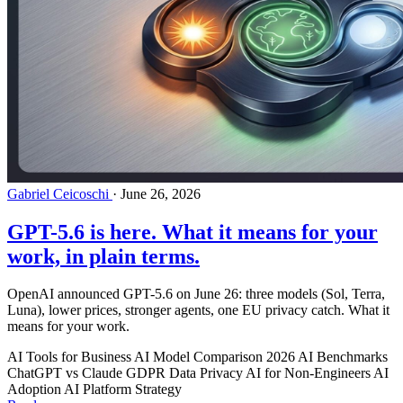
Gabriel Ceicoschi
·
June 26, 2026
GPT-5.6 is here. What it means for your
work, in plain terms.
OpenAI announced GPT-5.6 on June 26: three models (Sol, Terra,
Luna), lower prices, stronger agents, one EU privacy catch. What it
means for your work.
AI Tools for Business
AI Model Comparison 2026
AI Benchmarks
ChatGPT vs Claude
GDPR
Data Privacy
AI for Non-Engineers
AI
Adoption
AI Platform Strategy