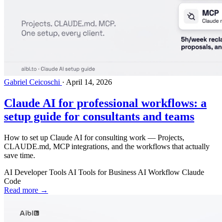
Gabriel Ceicoschi
·
April 14, 2026
Claude AI for professional workflows: a
setup guide for consultants and teams
How to set up Claude AI for consulting work — Projects,
CLAUDE.md, MCP integrations, and the workflows that actually
save time.
AI Developer Tools
AI Tools for Business
AI Workflow
Claude
Code
Read more →