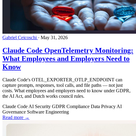
Gabriel Ceicoschi
·
May 31, 2026
Claude Code OpenTelemetry Monitoring:
What Employees and Employers Need to
Know
Claude Code's OTEL_EXPORTER_OTLP_ENDPOINT can
capture prompts, responses, tool calls, and file paths — not just
costs. What employees and employers need to know under GDPR,
the AI Act, and Dutch works council rules.
Claude Code
AI Security
GDPR
Compliance
Data Privacy
AI
Governance
Software Engineering
Read more →