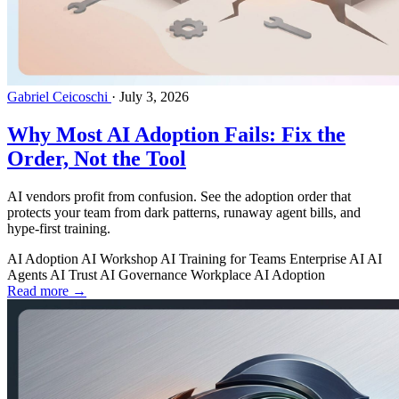
Gabriel Ceicoschi
·
July 3, 2026
Why Most AI Adoption Fails: Fix the
Order, Not the Tool
AI vendors profit from confusion. See the adoption order that
protects your team from dark patterns, runaway agent bills, and
hype-first training.
AI Adoption
AI Workshop
AI Training for Teams
Enterprise AI
AI
Agents
AI Trust
AI Governance
Workplace AI Adoption
Read more →