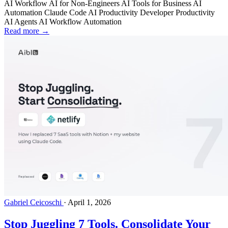
AI Workflow
AI for Non-Engineers
AI Tools for Business
AI
Automation
Claude Code
AI Productivity
Developer Productivity
AI Agents
AI Workflow Automation
Read more →
Gabriel Ceicoschi
·
April 1, 2026
Stop Juggling 7 Tools. Consolidate Your