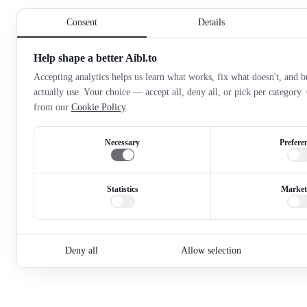
Consent
Details
Help shape a better Aibl.to
Accepting analytics helps us learn what works, fix what doesn't, and bu
actually use. Your choice — accept all, deny all, or pick per category
from our
Cookie Policy
.
Necessary
Prefere
Statistics
Market
Deny all
Allow selection