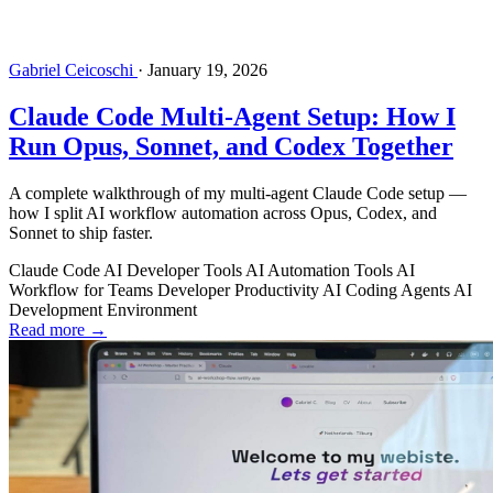
Gabriel Ceicoschi
·
January 19, 2026
Claude Code Multi-Agent Setup: How I
Run Opus, Sonnet, and Codex Together
A complete walkthrough of my multi-agent Claude Code setup —
how I split AI workflow automation across Opus, Codex, and
Sonnet to ship faster.
Claude Code
AI Developer Tools
AI Automation Tools
AI
Workflow for Teams
Developer Productivity
AI Coding Agents
AI
Development Environment
Read more →