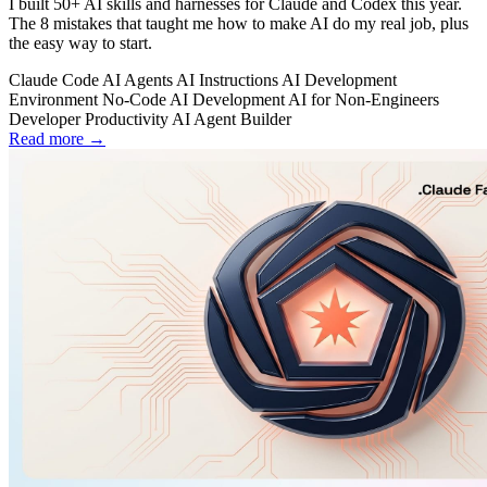
I built 50+ AI skills and harnesses for Claude and Codex this year.
The 8 mistakes that taught me how to make AI do my real job, plus
the easy way to start.
Claude Code
AI Agents
AI Instructions
AI Development
Environment
No-Code AI Development
AI for Non-Engineers
Developer Productivity
AI Agent Builder
Read more →