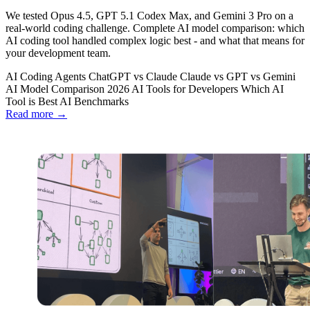
We tested Opus 4.5, GPT 5.1 Codex Max, and Gemini 3 Pro on a
real-world coding challenge. Complete AI model comparison: which
AI coding tool handled complex logic best - and what that means for
your development team.
AI Coding Agents
ChatGPT vs Claude
Claude vs GPT vs Gemini
AI Model Comparison 2026
AI Tools for Developers
Which AI
Tool is Best
AI Benchmarks
Read more →