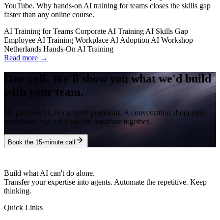
YouTube. Why hands-on AI training for teams closes the skills gap
faster than any online course.
AI Training for Teams
Corporate AI Training
AI Skills Gap
Employee AI Training
Workplace AI Adoption
AI Workshop
Netherlands
Hands-On AI Training
Read more →
One call. We'll show you what we'd build
with your team.
No pitch decks. No generic proposals. A conversation about your
workflows and what we can automate together.
Book the 15-minute call
Build what AI can't do alone.
Transfer your expertise into agents. Automate the repetitive. Keep
thinking.
Quick Links