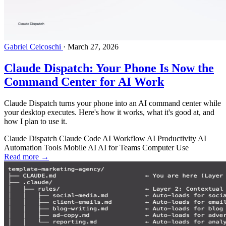
Gabriel Ceicoschi
·
March 27, 2026
Claude Dispatch: Your Phone Is Now the
Command Center for AI Work
Claude Dispatch turns your phone into an AI command center while
your desktop executes. Here's how it works, what it's good at, and
how I plan to use it.
Claude Dispatch
Claude Code
AI Workflow
AI Productivity
AI
Automation Tools
Mobile AI
AI for Teams
Computer Use
Read more →