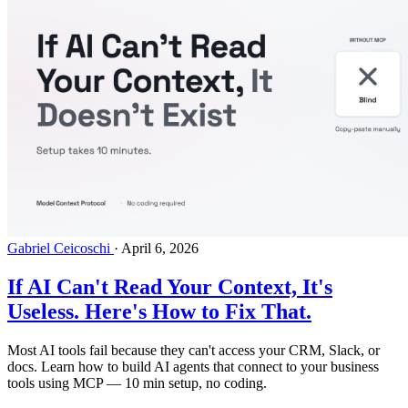
Gabriel Ceicoschi
·
April 6, 2026
If AI Can't Read Your Context, It's
Useless. Here's How to Fix That.
Most AI tools fail because they can't access your CRM, Slack, or
docs. Learn how to build AI agents that connect to your business
tools using MCP — 10 min setup, no coding.