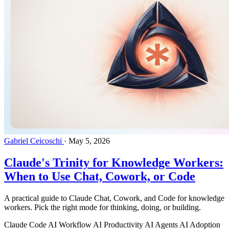
Gabriel Ceicoschi
·
May 5, 2026
Claude's Trinity for Knowledge Workers:
When to Use Chat, Cowork, or Code
A practical guide to Claude Chat, Cowork, and Code for knowledge
workers. Pick the right mode for thinking, doing, or building.
Claude Code
AI Workflow
AI Productivity
AI Agents
AI Adoption