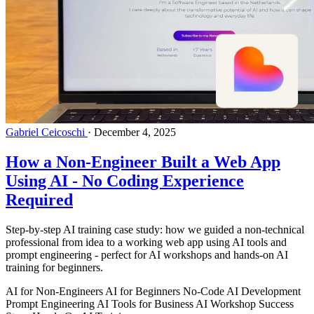
Gabriel Ceicoschi
·
December 4, 2025
How a Non-Engineer Built a Web App
Using AI - No Coding Experience
Required
Step-by-step AI training case study: how we guided a non-technical
professional from idea to a working web app using AI tools and
prompt engineering - perfect for AI workshops and hands-on AI
training for beginners.
AI for Non-Engineers
AI for Beginners
No-Code AI Development
Prompt Engineering
AI Tools for Business
AI Workshop Success