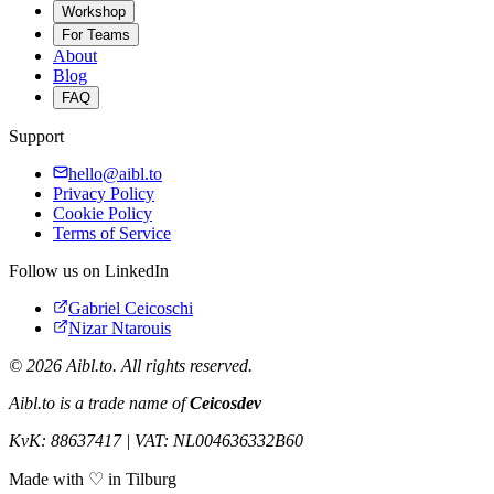
Workshop
For Teams
About
Blog
FAQ
Support
hello@aibl.to
Privacy Policy
Cookie Policy
Terms of Service
Follow us on LinkedIn
Gabriel Ceicoschi
Nizar Ntarouis
©
2026
Aibl.to. All rights reserved.
Aibl.to is a trade name of
Ceicosdev
KvK: 88637417 | VAT: NL004636332B60
Made with ♡ in Tilburg