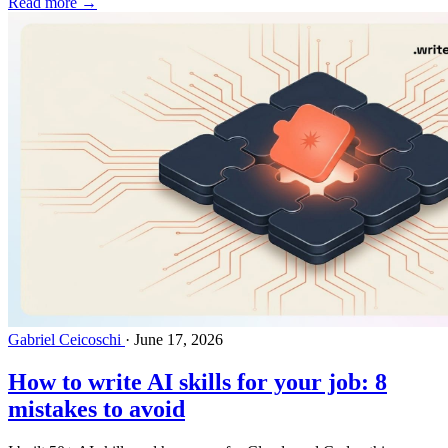
Read more →
Gabriel Ceicoschi
·
June 17, 2026
How to write AI skills for your job: 8
mistakes to avoid