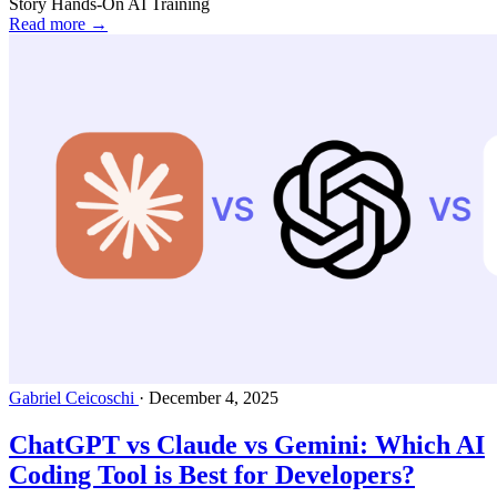
Story
Hands-On AI Training
Read more →
Gabriel Ceicoschi
·
December 4, 2025
ChatGPT vs Claude vs Gemini: Which AI
Coding Tool is Best for Developers?