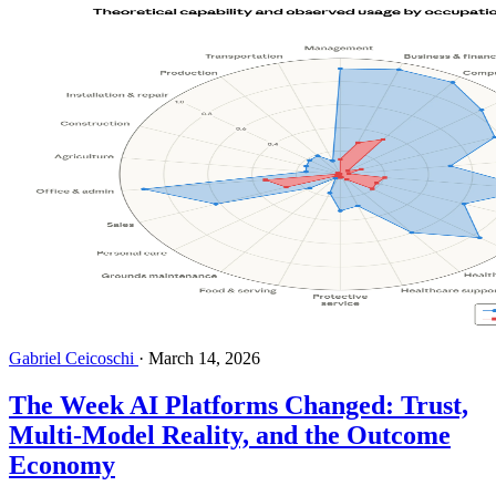
Gabriel Ceicoschi
·
March 14, 2026
The Week AI Platforms Changed: Trust,
Multi-Model Reality, and the Outcome
Economy