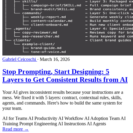
Gabriel Ceicoschi
·
March 16, 2026
Stop Prompting, Start Designing: 5
Layers to Get Consistent Results from AI
Your AI gives inconsistent results because your instructions are a
mess. We fixed it with 5 layers: contract, contextual rules, skills,
agents, and commands. Here's how to build the same system for
your team.
AI for Teams
AI Productivity
AI Workflow
AI Adoption
Team AI
Training
Prompt Engineering
AI Instructions
AI Agents
Read more →