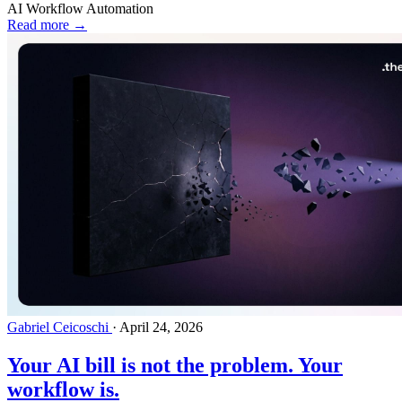
AI Workflow Automation
Read more →
Gabriel Ceicoschi
·
April 24, 2026
Your AI bill is not the problem. Your
workflow is.