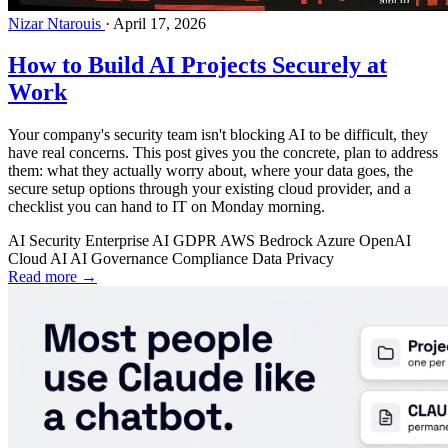
Nizar Ntarouis
·
April 17, 2026
How to Build AI Projects Securely at
Work
Your company's security team isn't blocking AI to be difficult, they
have real concerns. This post gives you the concrete, plan to address
them: what they actually worry about, where your data goes, the
secure setup options through your existing cloud provider, and a
checklist you can hand to IT on Monday morning.
AI Security
Enterprise AI
GDPR
AWS Bedrock
Azure OpenAI
Cloud AI
AI Governance
Compliance
Data Privacy
Read more →