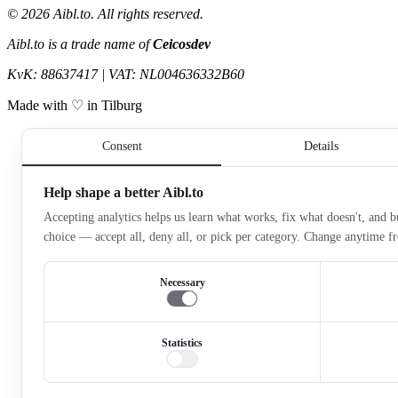
©
2026
Aibl.to. All rights reserved.
Aibl.to is a trade name of
Ceicosdev
KvK: 88637417 | VAT: NL004636332B60
Made with ♡ in Tilburg
Consent
Details
Help shape a better Aibl.to
Accepting analytics helps us learn what works, fix what doesn't, and bu
choice — accept all, deny all, or pick per category. Change anytime 
Necessary
Statistics