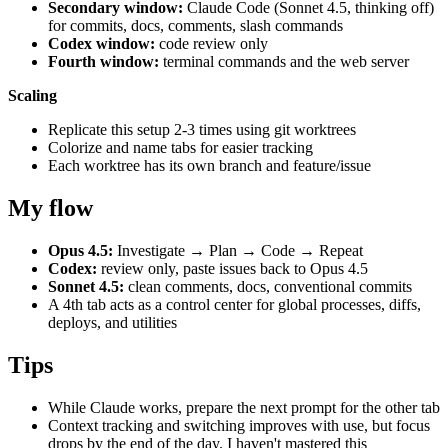
Secondary window:
Claude Code (Sonnet 4.5, thinking off)
for commits, docs, comments, slash commands
Codex window:
code review only
Fourth window:
terminal commands and the web server
Scaling
Replicate this setup 2-3 times using git worktrees
Colorize and name tabs for easier tracking
Each worktree has its own branch and feature/issue
My flow
Opus 4.5:
Investigate → Plan → Code → Repeat
Codex:
review only, paste issues back to Opus 4.5
Sonnet 4.5:
clean comments, docs, conventional commits
A 4th tab acts as a control center for global processes, diffs,
deploys, and utilities
Tips
While Claude works, prepare the next prompt for the other tab
Context tracking and switching improves with use, but focus
drops by the end of the day. I haven't mastered this