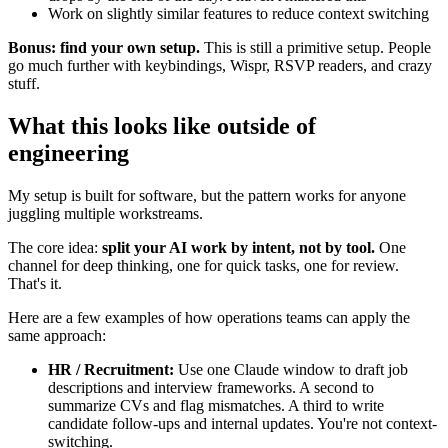
Work on slightly similar features to reduce context switching
Bonus: find your own setup.
This is still a primitive setup. People
go much further with keybindings, Wispr, RSVP readers, and crazy
stuff.
What this looks like outside of
engineering
My setup is built for software, but the pattern works for anyone
juggling multiple workstreams.
The core idea:
split your AI work by intent, not by tool.
One
channel for deep thinking, one for quick tasks, one for review.
That's it.
Here are a few examples of how operations teams can apply the
same approach:
HR / Recruitment:
Use one Claude window to draft job
descriptions and interview frameworks. A second to
summarize CVs and flag mismatches. A third to write
candidate follow-ups and internal updates. You're not context-
switching.