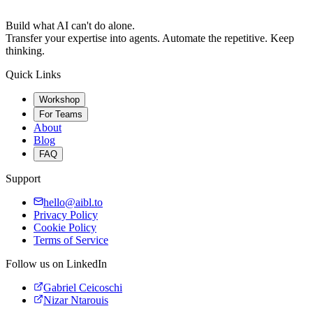
Build what AI can't do alone.
Transfer your expertise into agents. Automate the repetitive. Keep
thinking.
Quick Links
Workshop
For Teams
About
Blog
FAQ
Support
hello@aibl.to
Privacy Policy
Cookie Policy
Terms of Service
Follow us on LinkedIn
Gabriel Ceicoschi
Nizar Ntarouis