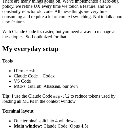
There are many things going on. We've implemented a zero-bug
policy, we refine UX every time we touch a feature, and we
constantly refactor old code. All these things are very time-
consuming and require a lot of context switching. Not to talk about
new features.
With Claude Code it's easier, but you need a way to manage all
these topics. So I optimized for that.
My everyday setup
Tools
iTerm + zsh
Claude Code + Codex
VS Code
MCPs: GitHub, Atlassian, our own
Tip:
I use the Claude Code
to reduce tokens used by
mcp-cli
loading all MCPs in the context window.
Terminal layout
One terminal split into 4 windows
Main window:
Claude Code (Opus 4.5)