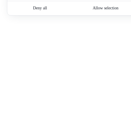
Deny all
Allow selection