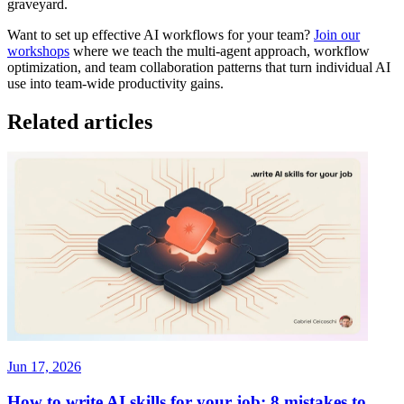
graveyard.
Want to set up effective AI workflows for your team?
Join our
workshops
where we teach the multi-agent approach, workflow
optimization, and team collaboration patterns that turn individual AI
use into team-wide productivity gains.
Related articles
Jun 17, 2026
How to write AI skills for your job: 8 mistakes to