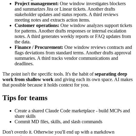
Project management:
One window investigates blockers
and summarizes Jira or Linear tickets. Another drafts
stakeholder updates and status reports. A third reviews
meeting notes and extracts action items.
Customer operations:
One window analyzes support tickets
for patterns. Another drafts responses or internal escalation
notes. A third generates weekly reports or FAQ updates from
the data.
Finance / Procurement:
One window reviews contracts and
flags deviations from standard terms. Another drafts approval
summaries. A third tracks vendor communications and
deadlines.
The point isn't the specific tools. It's the habit of
separating deep
work from shallow work
and giving each its own space. AI makes
that possible because it holds context for you.
Tips for teams
Create a shared Claude Code marketplace - build MCPs and
share skills
Commit MD files, skills, and slash commands
Don't overdo it. Otherwise you'll end up with a markdown