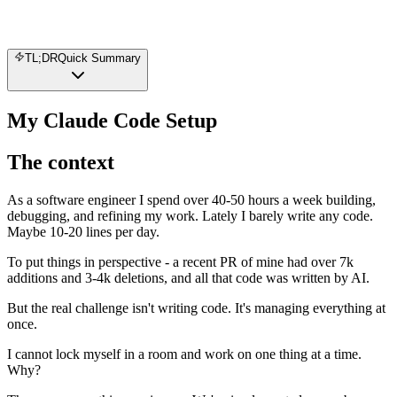
TL;DR
Quick Summary
My Claude Code Setup
The context
As a software engineer I spend over 40-50 hours a week building,
debugging, and refining my work. Lately I barely write any code.
Maybe 10-20 lines per day.
To put things in perspective - a recent PR of mine had over 7k
additions and 3-4k deletions, and all that code was written by AI.
But the real challenge isn't writing code. It's managing everything at
once.
I cannot lock myself in a room and work on one thing at a time.
Why?