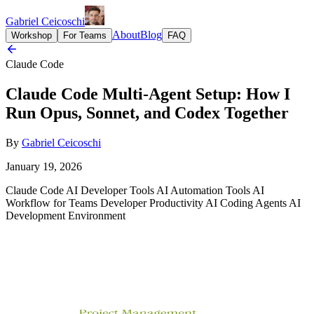
Gabriel Ceicoschi
About
Blog
Workshop
For Teams
FAQ
Claude Code
Claude Code Multi-Agent Setup: How I
Run Opus, Sonnet, and Codex Together
By
Gabriel Ceicoschi
January 19, 2026
Claude Code
AI Developer Tools
AI Automation Tools
AI
Workflow for Teams
Developer Productivity
AI Coding Agents
AI
Development Environment