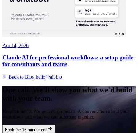
Apr 14, 2026
Claude AI for professional workflows: a setup guide
for consultants and teams
Back to Blog
hello@aibl.to
One call. We'll show you what we'd build
with your team.
No pitch decks. No generic proposals. A conversation about your
workflows and what we can automate together.
Book the 15-minute call