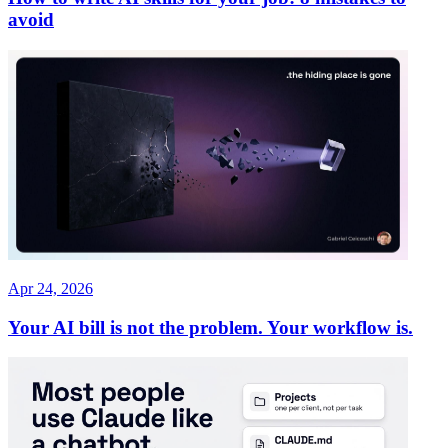
avoid
Apr 24, 2026
Your AI bill is not the problem. Your workflow is.