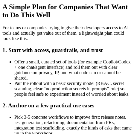
A Simple Plan for Companies That Want
to Do This Well
For teams or companies trying to give their developers access to AI
tools and actually get value out of them, a lightweight plan could
look like this:
1. Start with access, guardrails, and trust
Offer a small, curated set of tools (for example Copilot/Codex
+ one chat/agent interface) and roll them out with clear
guidance on privacy, IP, and what code can or cannot be
shared.
Pair the rollout with a basic security model (RBAC, secret
scanning, clear "no production secrets in prompts" rule) so
people feel safe to experiment instead of worried about leaks.
2. Anchor on a few practical use cases
Pick 3-5 concrete workflows to improve first: release notes,
test generation, refactoring, documentation from PRs,
integration test scaffolding, exactly the kinds of asks that came
up in the workshops.