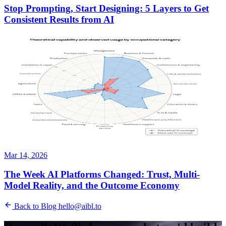
Stop Prompting, Start Designing: 5 Layers to Get
Consistent Results from AI
Mar 14, 2026
The Week AI Platforms Changed: Trust, Multi-
Model Reality, and the Outcome Economy
Back to Blog
hello@aibl.to