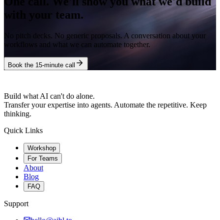
One call. We'll show you what we'd build
with your team.
No pitch decks. No generic proposals. A conversation about your
workflows and what we can automate together.
Book the 15-minute call
Build what AI can't do alone.
Transfer your expertise into agents. Automate the repetitive. Keep
thinking.
Quick Links
Workshop
For Teams
About
Blog
FAQ
Support