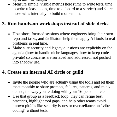
Measure simple, visible metrics here (time to write tests, time
to write release notes, time to onboard to a service) and share
those wins internally to build momentum.
3. Run hands-on workshops instead of slide decks
Host short, focused sessions where engineers bring their own
repo and tasks, and facilitators help them apply AI tools to real
problems in real time.
Make sure security and legacy questions are explicitly on the
agenda (how to handle niche languages, how to keep code
private) so concerns are surfaced and addressed, not pushed
into shadow use.
4. Create an internal AI circle or guild
Invite the people who are actually using the tools and let them
meet monthly to share prompts, failures, patterns, and mini-
demos, the way you're doing with your 16‑person circle.
Use that group as a feedback loop: they can refine best
practices, highlight tool gaps, and help other teams avoid
known pitfalls like security issues or over‑reliance on "vibe
coding" without tests.