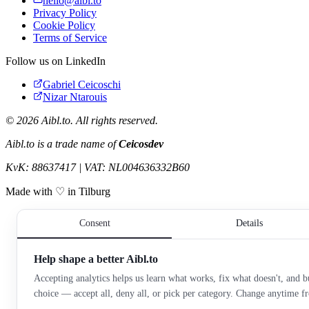
hello@aibl.to
Privacy Policy
Cookie Policy
Terms of Service
Follow us on LinkedIn
Gabriel Ceicoschi
Nizar Ntarouis
©
2026
Aibl.to. All rights reserved.
Aibl.to is a trade name of
Ceicosdev
KvK: 88637417 | VAT: NL004636332B60
Made with ♡ in Tilburg
Consent
Details
Help shape a better Aibl.to
Accepting analytics helps us learn what works, fix what doesn't, and bu
choice — accept all, deny all, or pick per category. Change anytime 