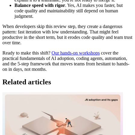
Balance speed with rigor
. Yes, AI makes you faster, but
code quality and maintainability still depend on human
judgment.
When developers skip this review step, they create a dangerous
pattern: fast iteration with low understanding. That might feel
productive in the short term, but it erodes code quality and team trust
over time.
Ready to make this shift?
Our hands-on workshops
cover the
practical fundamentals of AI adoption, coding agents, automation,
and the 5-step framework that moves teams from hesitant to hands-
on in days, not months.
Related articles