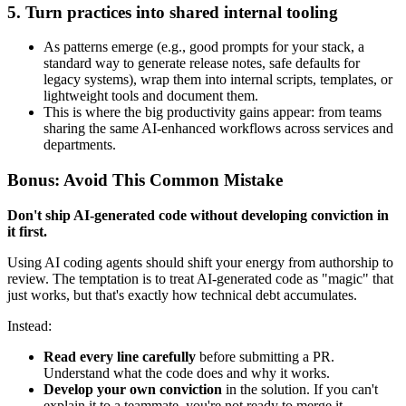
5. Turn practices into shared internal tooling
As patterns emerge (e.g., good prompts for your stack, a
standard way to generate release notes, safe defaults for
legacy systems), wrap them into internal scripts, templates, or
lightweight tools and document them.
This is where the big productivity gains appear: from teams
sharing the same AI‑enhanced workflows across services and
departments.
Bonus: Avoid This Common Mistake
Don't ship AI-generated code without developing conviction in
it first.
Using AI coding agents should shift your energy from authorship to
review. The temptation is to treat AI-generated code as "magic" that
just works, but that's exactly how technical debt accumulates.
Instead:
Read every line carefully
before submitting a PR.
Understand what the code does and why it works.
Develop your own conviction
in the solution. If you can't
explain it to a teammate, you're not ready to merge it.