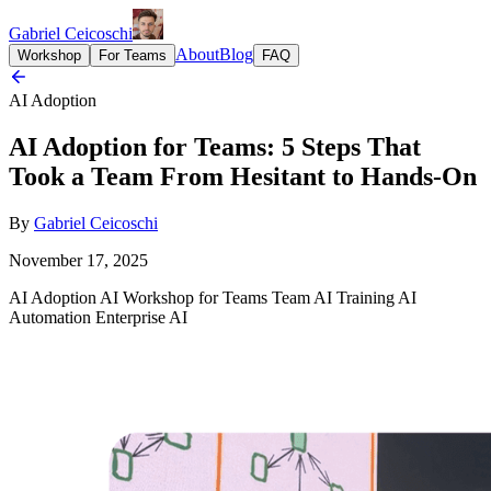
Gabriel Ceicoschi
About
Blog
Workshop
For Teams
FAQ
AI Adoption
AI Adoption for Teams: 5 Steps That
Took a Team From Hesitant to Hands-On
By
Gabriel Ceicoschi
November 17, 2025
AI Adoption
AI Workshop for Teams
Team AI Training
AI
Automation
Enterprise AI