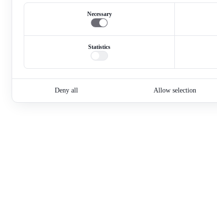
Necessary
Statistics
Deny all
Allow selection