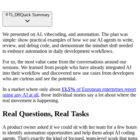
TL;DR
Quick Summary
We presented on AI, vibecoding, and automation. The plan was
simple: show practical examples of how we use AI agents to write,
review, and debug code, and demonstrate the mindset shift needed
to embrace automation in daily development workflows.
For us, the most value came from the conversations around our
sessions. We learned from people who have already integrated AI
into their workflow and discovered new use cases from developers
who are curious and see the potential.
In a market where only about
13.5%
of European enterprises report
using any AI at all
, those individual stories say a lot about where the
real movement is happening.
Real Questions, Real Tasks
A product owner asked if we could sit with her team for a few hours
to identify automation opportunities and help them adopt AI coding
agents. That's exactly the kind of focused, team-level work that turns