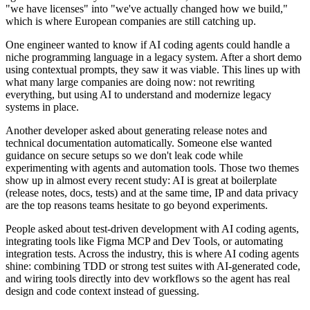
"we have licenses" into "we've actually changed how we build,"
which is where European companies are still catching up.
One engineer wanted to know if AI coding agents could handle a
niche programming language in a legacy system. After a short demo
using contextual prompts, they saw it was viable. This lines up with
what many large companies are doing now: not rewriting
everything, but using AI to understand and modernize legacy
systems in place.
Another developer asked about generating release notes and
technical documentation automatically. Someone else wanted
guidance on secure setups so we don't leak code while
experimenting with agents and automation tools. Those two themes
show up in almost every recent study: AI is great at boilerplate
(release notes, docs, tests) and at the same time, IP and data privacy
are the top reasons teams hesitate to go beyond experiments.
People asked about test-driven development with AI coding agents,
integrating tools like Figma MCP and Dev Tools, or automating
integration tests. Across the industry, this is where AI coding agents
shine: combining TDD or strong test suites with AI-generated code,
and wiring tools directly into dev workflows so the agent has real
design and code context instead of guessing.