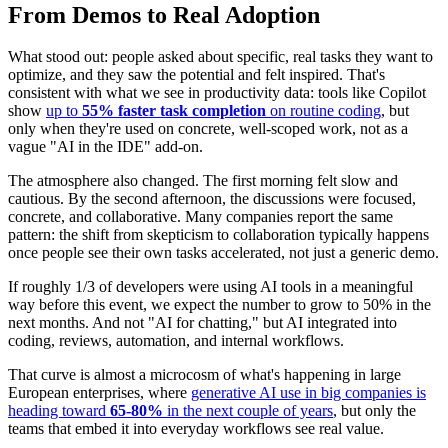
From Demos to Real Adoption
What stood out: people asked about specific, real tasks they want to
optimize, and they saw the potential and felt inspired. That's
consistent with what we see in productivity data: tools like Copilot
show
up to
55% faster task completion
on routine coding
, but
only when they're used on concrete, well-scoped work, not as a
vague "AI in the IDE" add‑on.
The atmosphere also changed. The first morning felt slow and
cautious. By the second afternoon, the discussions were focused,
concrete, and collaborative. Many companies report the same
pattern: the shift from skepticism to collaboration typically happens
once people see their own tasks accelerated, not just a generic demo.
If roughly 1/3 of developers were using AI tools in a meaningful
way before this event, we expect the number to grow to 50% in the
next months. And not "AI for chatting," but AI integrated into
coding, reviews, automation, and internal workflows.
That curve is almost a microcosm of what's happening in large
European enterprises, where
generative AI use in big companies is
heading toward
65-80%
in the next couple of years
, but only the
teams that embed it into everyday workflows see real value.