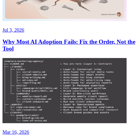
Jul 3, 2026
Why Most AI Adoption Fails: Fix the Order, Not the
Tool
Mar 16, 2026