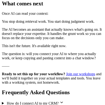
What comes next
Once AI can read your context:
You stop doing retrieval work. You start doing judgment work.
The AI becomes an assistant that actually knows what's going on. It
doesn't replace your expertise. It handles the grunt work so you can
focus on the decisions only you can make.
This isn't the future. It's available right now.
The question is: will you connect your AI to where you actually
work, or keep copying and pasting context into a chat window?
——
Ready to set this up for your workflow?
Join our workshops
and
we'll build it together on your actual templates and tools. You leave
with a working system, not homework.
Frequently Asked Questions
How do I connect AI to my CRM?