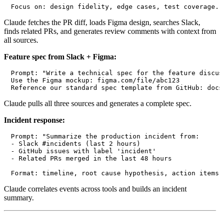
Claude fetches the PR diff, loads Figma design, searches Slack,
finds related PRs, and generates review comments with context from
all sources.
Feature spec from Slack + Figma:
Prompt: "Write a technical spec for the feature discu
Use the Figma mockup: figma.com/file/abc123

Claude pulls all three sources and generates a complete spec.
Incident response:
Prompt: "Summarize the production incident from:

- Slack #incidents (last 2 hours)

- GitHub issues with label 'incident'

- Related PRs merged in the last 48 hours

Claude correlates events across tools and builds an incident
summary.