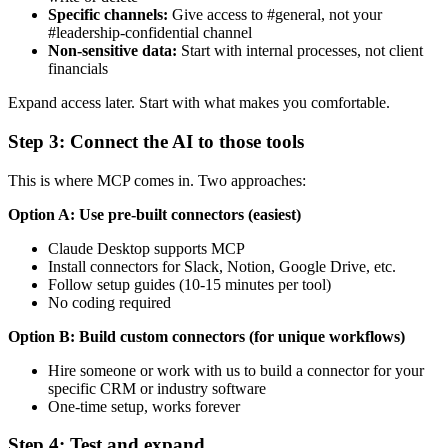
Specific channels:
Give access to #general, not your
#leadership-confidential channel
Non-sensitive data:
Start with internal processes, not client
financials
Expand access later. Start with what makes you comfortable.
Step 3: Connect the AI to those tools
This is where MCP comes in. Two approaches:
Option A: Use pre-built connectors (easiest)
Claude Desktop supports MCP
Install connectors for Slack, Notion, Google Drive, etc.
Follow setup guides (10-15 minutes per tool)
No coding required
Option B: Build custom connectors (for unique workflows)
Hire someone or work with us to build a connector for your
specific CRM or industry software
One-time setup, works forever
Step 4: Test and expand