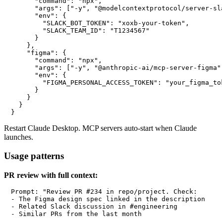
      "command": "npx",

      "args": ["-y", "@modelcontextprotocol/server-sla
      "env": {

        "SLACK_BOT_TOKEN": "xoxb-your-token",

        "SLACK_TEAM_ID": "T1234567"

      }

    },

    "figma": {

      "command": "npx",

      "args": ["-y", "@anthropic-ai/mcp-server-figma"]
      "env": {

        "FIGMA_PERSONAL_ACCESS_TOKEN": "your_figma_tok
      }

    }

  }

Restart Claude Desktop. MCP servers auto-start when Claude
launches.
Usage patterns
PR review with full context:
Prompt: "Review PR #234 in repo/project. Check:

- The Figma design spec linked in the description

- Related Slack discussion in #engineering

- Similar PRs from the last month
