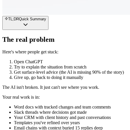
TL;DR
Quick Summary
The real problem
Here's where people get stuck:
Open ChatGPT
Try to explain the situation from scratch
Get surface-level advice (the AI is missing 90% of the story)
Give up, go back to doing it manually
The AI isn't broken. It just can't see where you work.
Your real work is in:
Word docs with tracked changes and team comments
Slack threads where decisions got made
Your CRM with client history and past conversations
Templates you've refined over years
Email chains with context buried 15 replies deep