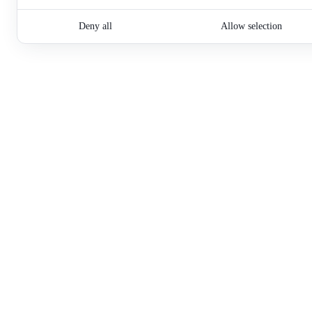
Deny all
Allow selection