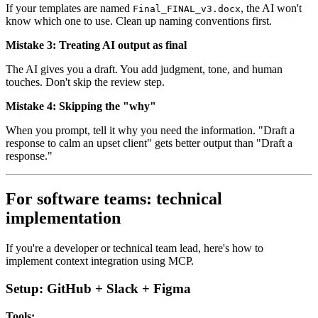
If your templates are named
, the AI won't
Final_FINAL_v3.docx
know which one to use. Clean up naming conventions first.
Mistake 3: Treating AI output as final
The AI gives you a draft. You add judgment, tone, and human
touches. Don't skip the review step.
Mistake 4: Skipping the "why"
When you prompt, tell it why you need the information. "Draft a
response to calm an upset client" gets better output than "Draft a
response."
For software teams: technical
implementation
If you're a developer or technical team lead, here's how to
implement context integration using MCP.
Setup: GitHub + Slack + Figma
Tools: