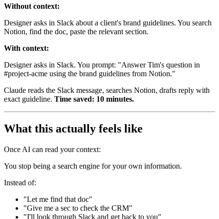
Without context:
Designer asks in Slack about a client's brand guidelines. You search
Notion, find the doc, paste the relevant section.
With context:
Designer asks in Slack. You prompt: "Answer Tim's question in
#project-acme using the brand guidelines from Notion."
Claude reads the Slack message, searches Notion, drafts reply with
exact guideline.
Time saved: 10 minutes.
What this actually feels like
Once AI can read your context:
You stop being a search engine for your own information.
Instead of:
"Let me find that doc"
"Give me a sec to check the CRM"
"I'll look through Slack and get back to you"