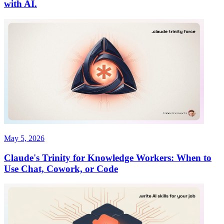
with AI.
May 5, 2026
Claude's Trinity for Knowledge Workers: When to
Use Chat, Cowork, or Code