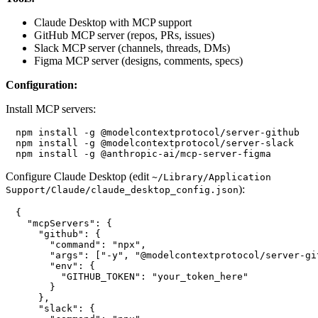
Claude Desktop with MCP support
GitHub MCP server (repos, PRs, issues)
Slack MCP server (channels, threads, DMs)
Figma MCP server (designs, comments, specs)
Configuration:
Install MCP servers:
npm install -g @modelcontextprotocol/server-github

npm install -g @modelcontextprotocol/server-slack

Configure Claude Desktop (edit
~/Library/Application
):
Support/Claude/claude_desktop_config.json
{

  "mcpServers": {

    "github": {

      "command": "npx",

      "args": ["-y", "@modelcontextprotocol/server-git
      "env": {

        "GITHUB_TOKEN": "your_token_here"

      }

    },

    "slack": {
