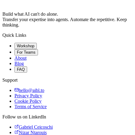
Build what AI can't do alone.
Transfer your expertise into agents. Automate the repetitive. Keep
thinking.
Quick Links
Workshop
For Teams
About
Blog
FAQ
Support
hello@aibl.to
Privacy Policy
Cookie Policy
Terms of Service
Follow us on LinkedIn
Gabriel Ceicoschi
Nizar Ntarouis