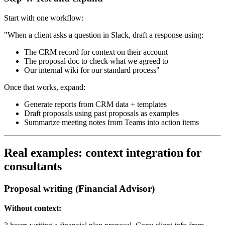
Start with one workflow:
"When a client asks a question in Slack, draft a response using:
The CRM record for context on their account
The proposal doc to check what we agreed to
Our internal wiki for our standard process"
Once that works, expand:
Generate reports from CRM data + templates
Draft proposals using past proposals as examples
Summarize meeting notes from Teams into action items
Real examples: context integration for
consultants
Proposal writing (Financial Advisor)
Without context: