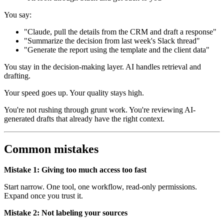
You say:
"Claude, pull the details from the CRM and draft a response"
"Summarize the decision from last week's Slack thread"
"Generate the report using the template and the client data"
You stay in the decision-making layer. AI handles retrieval and
drafting.
Your speed goes up. Your quality stays high.
You're not rushing through grunt work. You're reviewing AI-
generated drafts that already have the right context.
Common mistakes
Mistake 1: Giving too much access too fast
Start narrow. One tool, one workflow, read-only permissions.
Expand once you trust it.
Mistake 2: Not labeling your sources