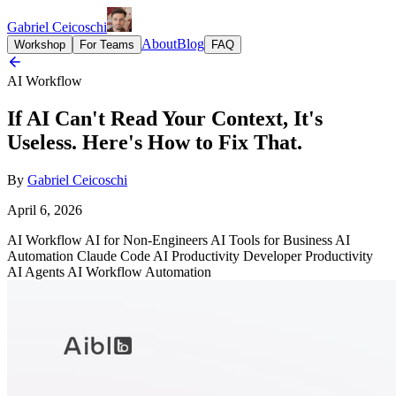
Gabriel Ceicoschi
About
Blog
Workshop
For Teams
FAQ
AI Workflow
If AI Can't Read Your Context, It's
Useless. Here's How to Fix That.
By
Gabriel Ceicoschi
April 6, 2026
AI Workflow
AI for Non-Engineers
AI Tools for Business
AI
Automation
Claude Code
AI Productivity
Developer Productivity
AI Agents
AI Workflow Automation