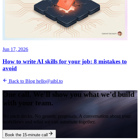
Jun 17, 2026
How to write AI skills for your job: 8 mistakes to
avoid
Back to Blog
hello@aibl.to
One call. We'll show you what we'd build
with your team.
No pitch decks. No generic proposals. A conversation about your
workflows and what we can automate together.
Book the 15-minute call