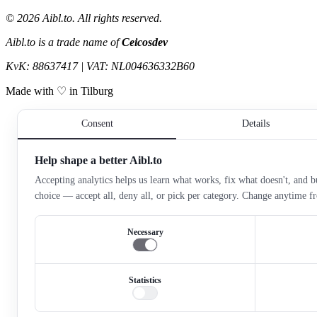
©
2026
Aibl.to. All rights reserved.
Aibl.to is a trade name of
Ceicosdev
KvK: 88637417 | VAT: NL004636332B60
Made with ♡ in Tilburg
Consent
Details
Help shape a better Aibl.to
Accepting analytics helps us learn what works, fix what doesn't, and bu
choice — accept all, deny all, or pick per category. Change anytime 
Necessary
Statistics