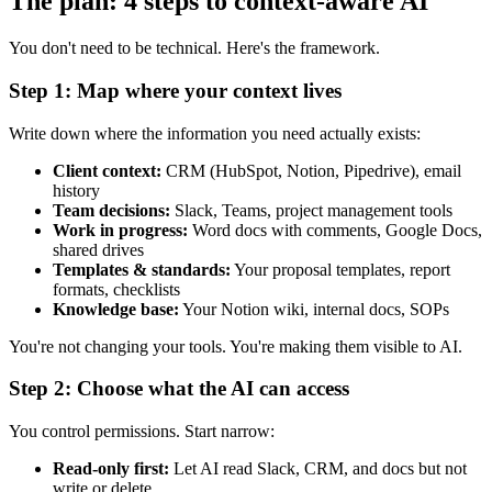
The plan: 4 steps to context-aware AI
You don't need to be technical. Here's the framework.
Step 1: Map where your context lives
Write down where the information you need actually exists:
Client context:
CRM (HubSpot, Notion, Pipedrive), email
history
Team decisions:
Slack, Teams, project management tools
Work in progress:
Word docs with comments, Google Docs,
shared drives
Templates & standards:
Your proposal templates, report
formats, checklists
Knowledge base:
Your Notion wiki, internal docs, SOPs
You're not changing your tools. You're making them visible to AI.
Step 2: Choose what the AI can access
You control permissions. Start narrow:
Read-only first:
Let AI read Slack, CRM, and docs but not
write or delete