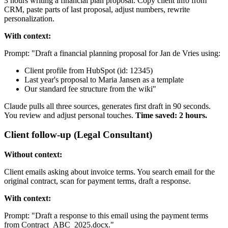
3 hours writing a financial plan proposal. Copy client info from
CRM, paste parts of last proposal, adjust numbers, rewrite
personalization.
With context:
Prompt: "Draft a financial planning proposal for Jan de Vries using:
Client profile from HubSpot (id: 12345)
Last year's proposal to Maria Jansen as a template
Our standard fee structure from the wiki"
Claude pulls all three sources, generates first draft in 90 seconds.
You review and adjust personal touches.
Time saved: 2 hours.
Client follow-up (Legal Consultant)
Without context:
Client emails asking about invoice terms. You search email for the
original contract, scan for payment terms, draft a response.
With context:
Prompt: "Draft a response to this email using the payment terms
from Contract_ABC_2025.docx."