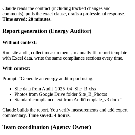
Claude reads the contract (including tracked changes and
comments), pulls the exact clause, drafts a professional response.
Time saved: 20 minutes.
Report generation (Energy Auditor)
Without context:
Run site audit, collect measurements, manually fill report template
with Excel data, write the same compliance sections every time.
With context:
Prompt: "Generate an energy audit report using:
Site data from Audit_2025_04_Site_B.xlsx
Photos from Google Drive folder Site_B_Photos
Standard compliance text from AuditTemplate_v3.docx"
Claude builds the report. You verify measurements and add expert
commentary.
Time saved: 4 hours.
Team coordination (Agency Owner)