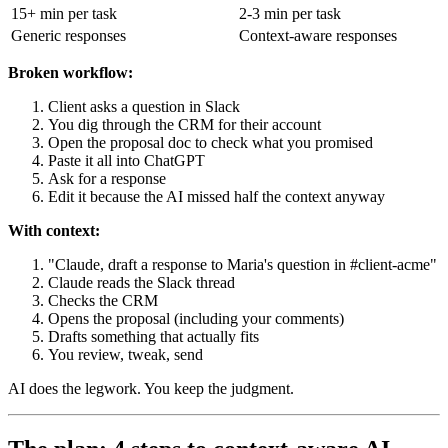
15+ min per task
2-3 min per task
Generic responses
Context-aware responses
Broken workflow:
Client asks a question in Slack
You dig through the CRM for their account
Open the proposal doc to check what you promised
Paste it all into ChatGPT
Ask for a response
Edit it because the AI missed half the context anyway
With context:
"Claude, draft a response to Maria's question in #client-acme"
Claude reads the Slack thread
Checks the CRM
Opens the proposal (including your comments)
Drafts something that actually fits
You review, tweak, send
AI does the legwork. You keep the judgment.