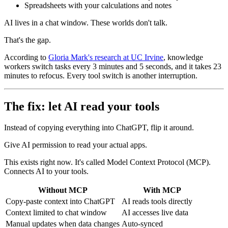
Spreadsheets with your calculations and notes
AI lives in a chat window. These worlds don't talk.
That's the gap.
According to
Gloria Mark's research at UC Irvine
, knowledge
workers switch tasks every 3 minutes and 5 seconds, and it takes 23
minutes to refocus. Every tool switch is another interruption.
The fix: let AI read your tools
Instead of copying everything into ChatGPT, flip it around.
Give AI permission to read your actual apps.
This exists right now. It's called Model Context Protocol (MCP).
Connects AI to your tools.
Without MCP
With MCP
Copy-paste context into ChatGPT
AI reads tools directly
Context limited to chat window
AI accesses live data
Manual updates when data changes
Auto-synced