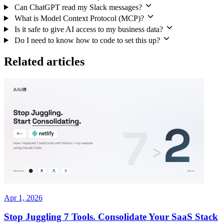
Can ChatGPT read my Slack messages?
What is Model Context Protocol (MCP)?
Is it safe to give AI access to my business data?
Do I need to know how to code to set this up?
Related articles
Apr 1, 2026
Stop Juggling 7 Tools. Consolidate Your SaaS Stack