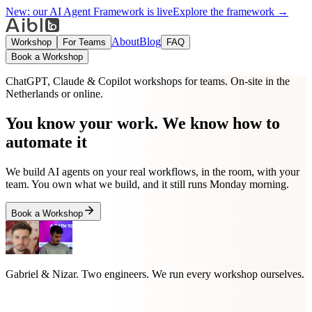
New:
our AI Agent Framework is live
Explore the framework →
About
Blog
Workshop
For Teams
FAQ
Book a Workshop
ChatGPT, Claude & Copilot workshops for teams. On-site in the
Netherlands or online.
You know your work. We know how to
automate it
We build AI agents on your real workflows, in the room, with your
team. You own what we build, and it still runs Monday morning.
Book a Workshop
Gabriel & Nizar
. Two engineers. We run every workshop ourselves.